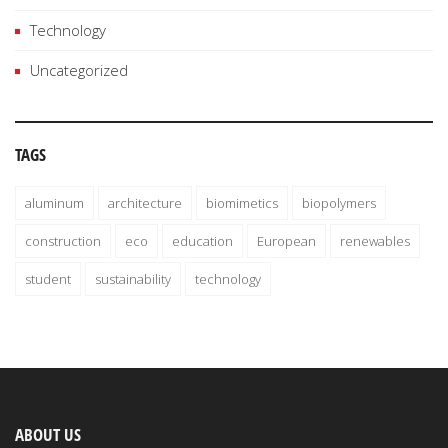
Technology
Uncategorized
TAGS
aluminum
architecture
biomimetics
biopolymers
construction
eco
education
European
renewables
student
sustainability
technology
ABOUT US