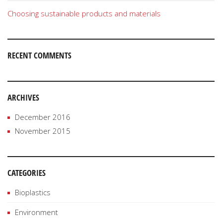
Choosing sustainable products and materials
RECENT COMMENTS
ARCHIVES
December 2016
November 2015
CATEGORIES
Bioplastics
Environment