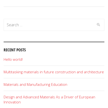
Search
for:
RECENT POSTS
Hello world!
Multitasking materials in future construction and architecture
Materials and Manufacturing Education
Design and Advanced Materials As a Driver of European
Innovation