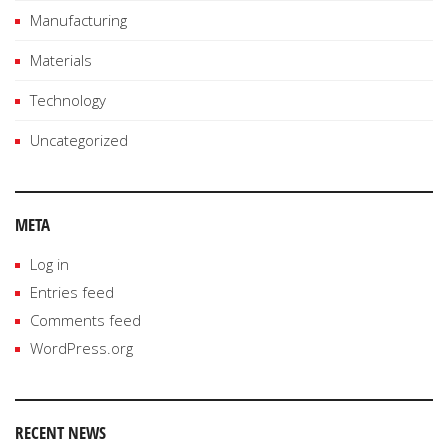
Manufacturing
Materials
Technology
Uncategorized
META
Log in
Entries feed
Comments feed
WordPress.org
RECENT NEWS