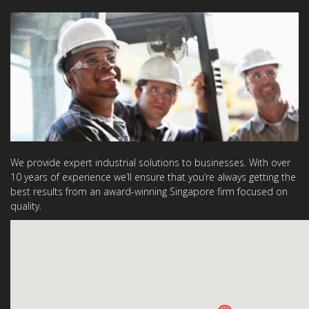
We provide expert industrial solutions to businesses. With over
10 years of experience we’ll ensure that you’re always getting the
best results from an award-winning Singapore firm focused on
quality.