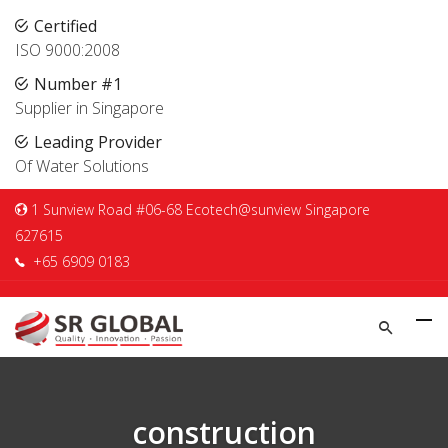
Certified
ISO 9000:2008
Number #1
Supplier in Singapore
Leading Provider
Of Water Solutions
1 Sunview Road #06-68 Ecotech@sunview Singapore
627615
+65 6909 0183
construction