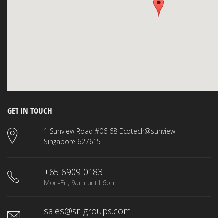
GET IN TOUCH
1 Sunview Road #06-68 Ecotech@sunview
Singapore 627615
+65 6909 0183
Mon-Fri, 9am until 6pm
sales@sr-groups.com