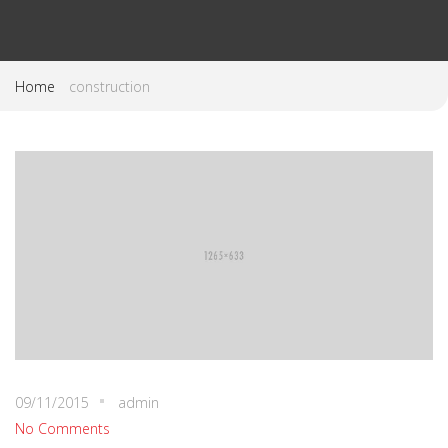
Home
construction
09/11/2015
admin
No Comments