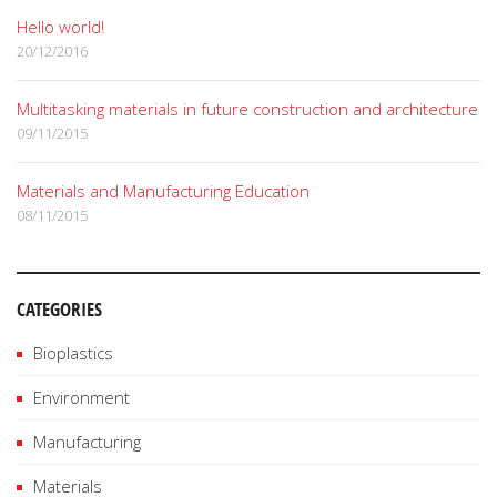
Hello world!
20/12/2016
Multitasking materials in future construction and architecture
09/11/2015
Materials and Manufacturing Education
08/11/2015
CATEGORIES
Bioplastics
Environment
Manufacturing
Materials