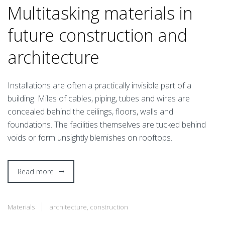
Multitasking materials in
future construction and
architecture
I
nstallations are often a practically invisible part of a
building. Miles of cables, piping, tubes and wires are
concealed behind the ceilings, floors, walls and
foundations. The facilities themselves are tucked behind
voids or form unsightly blemishes on rooftops.
Read more
Materials
architecture
,
construction