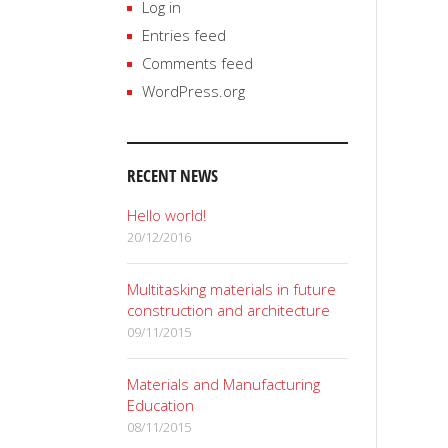
Log in
Entries feed
Comments feed
WordPress.org
RECENT NEWS
Hello world!
20/12/2016
Multitasking materials in future
construction and architecture
09/11/2015
Materials and Manufacturing
Education
08/11/2015