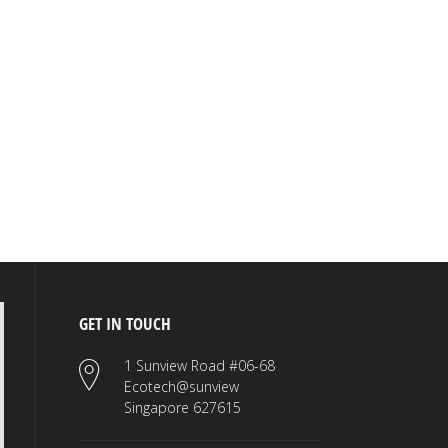
GET IN TOUCH
1 Sunview Road #06-68
Ecotech@sunview
Singapore 627615