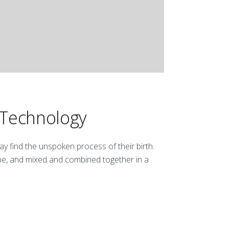
 Technology
y find the unspoken process of their birth.
be, and mixed and combined together in a