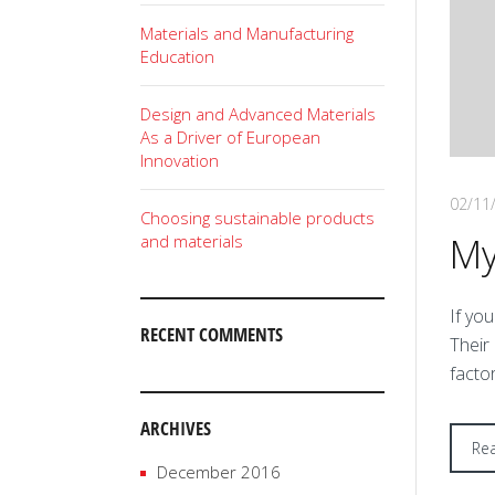
Materials and Manufacturing
Education
Design and Advanced Materials
As a Driver of European
Innovation
02/11
Choosing sustainable products
My
and materials
I
f you
RECENT COMMENTS
Their
facto
ARCHIVES
Re
December 2016