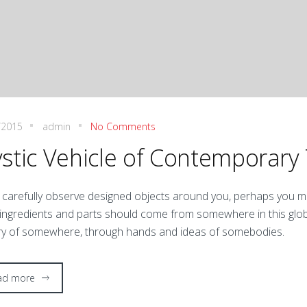
/2015
admin
No Comments
stic Vehicle of Contemporary
 carefully observe designed objects around you, perhaps you ma
 ingredients and parts should come from somewhere in this glo
ry of somewhere, through hands and ideas of somebodies.
ad more