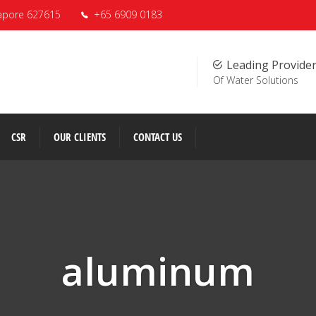
apore 627615
+65 6909 0183
Leading Provide
Of Water Solutions
CSR
OUR CLIENTS
CONTACT US
aluminum