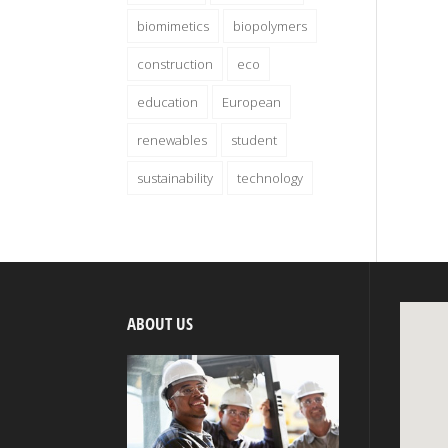
biomimetics
biopolymers
construction
eco
education
European
renewables
student
sustainability
technology
ABOUT US