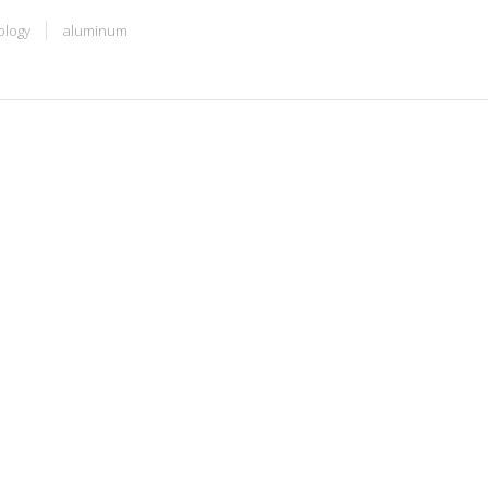
ology
aluminum