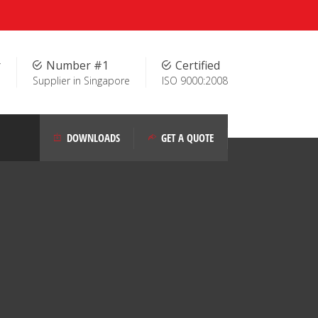
r
Number #1
Certified
Supplier in Singapore
ISO 9000:2008
DOWNLOADS
GET A QUOTE