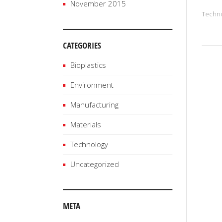
November 2015
Techn
CATEGORIES
Bioplastics
Environment
Manufacturing
Materials
Technology
Uncategorized
META