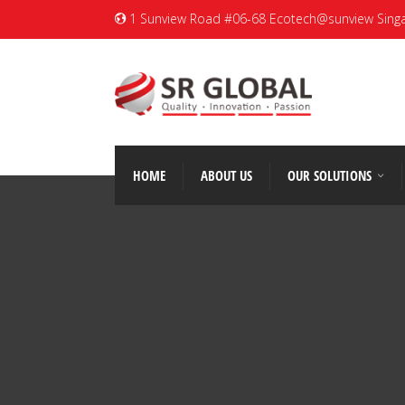
1 Sunview Road #06-68 Ecotech@sunview Sing
HOME
ABOUT US
OUR SOLUTIONS