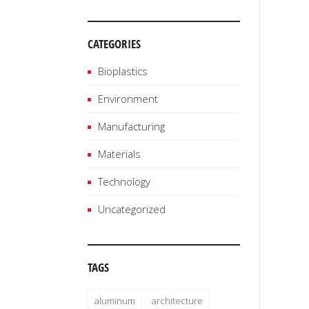
CATEGORIES
Bioplastics
Environment
Manufacturing
Materials
Technology
Uncategorized
TAGS
aluminum
architecture