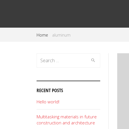
Home
aluminum
Search
for:
RECENT POSTS
Hello world!
Multitasking materials in future
construction and architecture