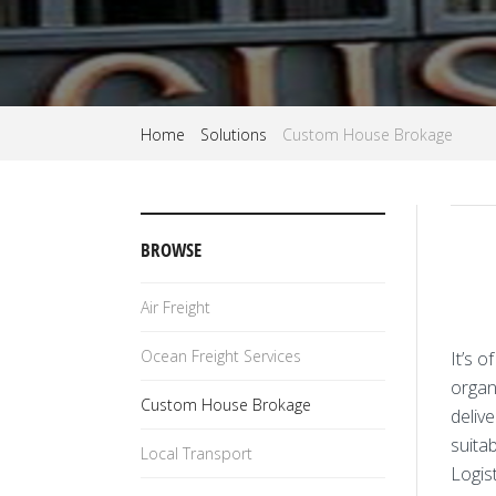
Home
Solutions
Custom House Brokage
BROWSE
Air Freight
Ocean Freight Services
It’s 
organi
Custom House Brokage
delive
suita
Local Transport
Logist