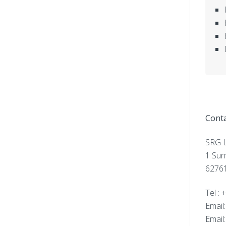
Conta
SRG L
1 Sun
62761
Tel :
Email
Email