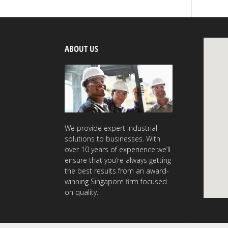
ABOUT US
We provide expert industrial
solutions to businesses. With
over 10 years of experience we’ll
ensure that you’re always getting
the best results from an award-
winning Singapore firm focused
on quality.