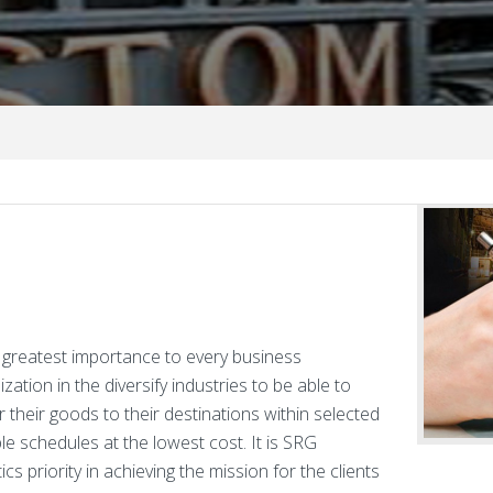
of greatest importance to every business
zation in the diversify industries to be able to
r their goods to their destinations within selected
ble schedules at the lowest cost. It is SRG
ics priority in achieving the mission for the clients