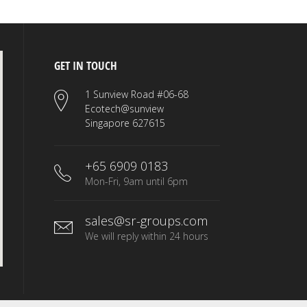
GET IN TOUCH
1 Sunview Road #06-68
Ecotech@sunview
Singapore 627615
+65 6909 0183
Mon-Fri, 9am until 6pm
sales@sr-groups.com
We will reply within 24 hours