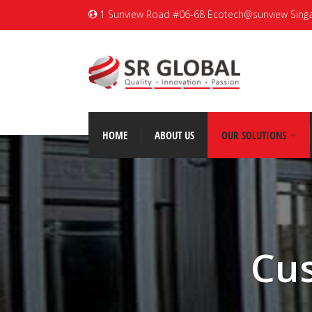
1 Sunview Road #06-68 Ecotech@sunview Sing
HOME
ABOUT US
OUR SOLUTIONS
Cu