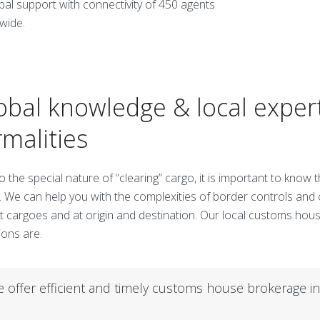
obal support with connectivity of 450 agents
wide.
obal knowledge & local exper
rmalities
o the special nature of “clearing” cargo, it is important to know
. We can help you with the complexities of border controls and
t cargoes and at origin and destination. Our local customs ho
ions are.
 offer efficient and timely customs house brokerage i