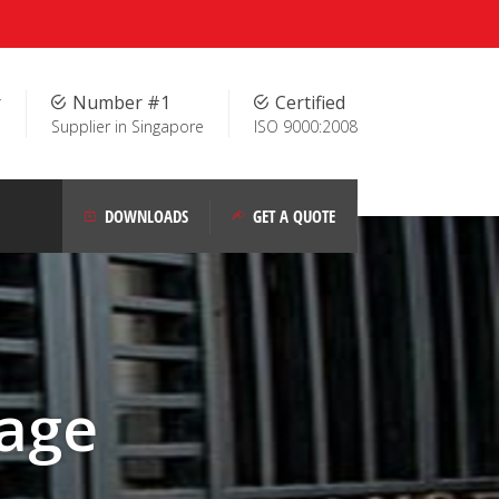
r
Number #1
Certified
Supplier in Singapore
ISO 9000:2008
DOWNLOADS
GET A QUOTE
age