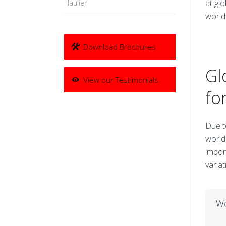
at gl
Haulier
world
Download Brochures
Gl
View our Testimonials
fo
Due t
world
impor
variat
We