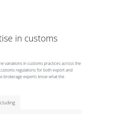
tise in customs
 the variations in customs practices across the
 customs regulations for both export and
use brokerage experts know what the
ncluding