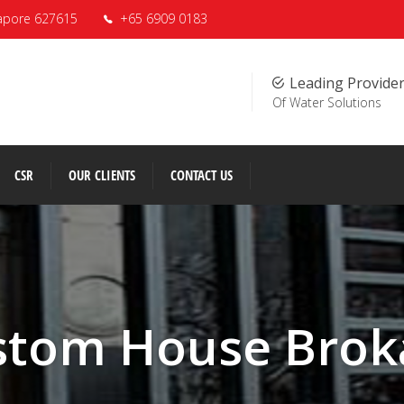
apore 627615
+65 6909 0183
Leading Provide
Of Water Solutions
CSR
OUR CLIENTS
CONTACT US
stom House Brok