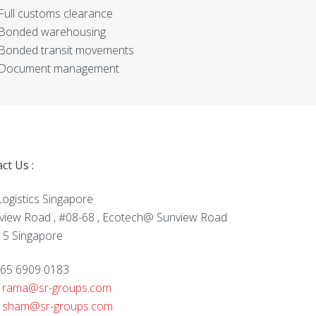
Full customs clearance
Bonded warehousing
Bonded transit movements
Document management
ct Us :
ogistics Singapore
view Road , #08-68 , Ecotech@ Sunview Road
5 Singapore
 +65 6909 0183
:
rama@sr-groups.com
:
sham@sr-groups.com