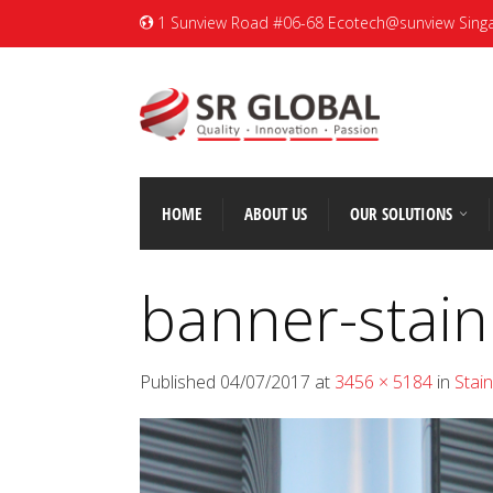
1 Sunview Road #06-68 Ecotech@sunview Sing
HOME
ABOUT US
OUR SOLUTIONS
banner-stain
Published
04/07/2017
at
3456 × 5184
in
Stai