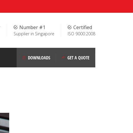
r
Number #1
Certified
Supplier in Singapore
ISO 9000:2008
DOWNLOADS
GET A QUOTE