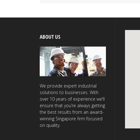
ABOUT US
We provide expert industrial
solutions to businesses. With
over 10 years of experience we’ll
ensure that you’re always getting
the best results from an award-
winning Singapore firm focused
on quality.