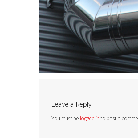
Leave a Reply
You must be
logged in
to post a comme