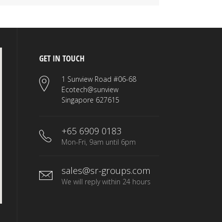
GET IN TOUCH
1 Sunview Road #06-68
Ecotech@sunview
Singapore 627615
+65 6909 0183
Mon-Fri, 9am until 6pm
sales@sr-groups.com
We will reply within 24 hours