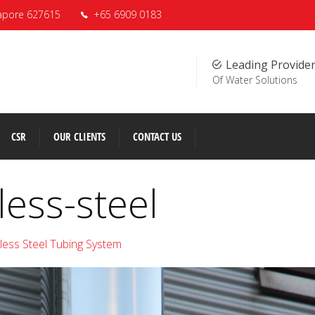
apore 627615
+65 6909 0183
Leading Provide
Of Water Solutions
CSR
OUR CLIENTS
CONTACT US
less-steel
nless Steel Tubing System