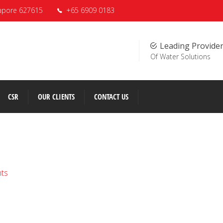
apore 627615
+65 6909 0183
Leading Provide
Of Water Solutions
CSR
OUR CLIENTS
CONTACT US
nts