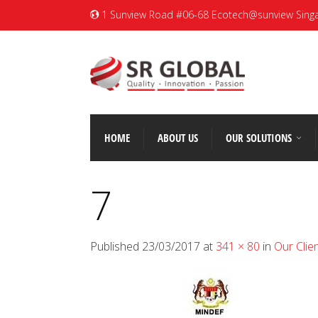
1 Sunview Road #06-68 Ecotech@sunview Sing
HOME
ABOUT US
OUR SOLUTIONS
7
Published
23/03/2017
at
341 × 80
in
Our Clie