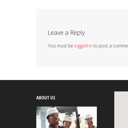
Leave a Reply
You must be
logged in
to post a comme
ABOUT US