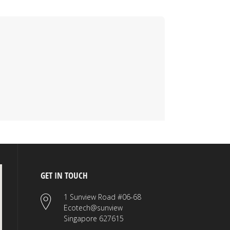
GET IN TOUCH
1 Sunview Road #06-68
Ecotech@sunview
Singapore 627615