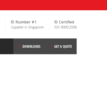
r
Number #1
Certified
Supplier in Singapore
ISO 9000:2008
DOWNLOADS
GET A QUOTE