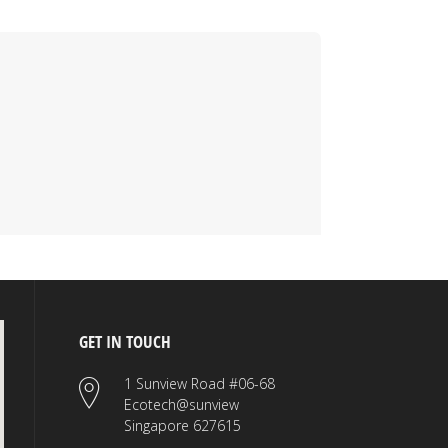
GET IN TOUCH
1 Sunview Road #06-68
Ecotech@sunview
Singapore 627615