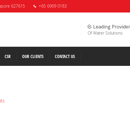
apore 627615
+65 6909 0183
Leading Provide
Of Water Solutions
CSR
OUR CLIENTS
CONTACT US
nts