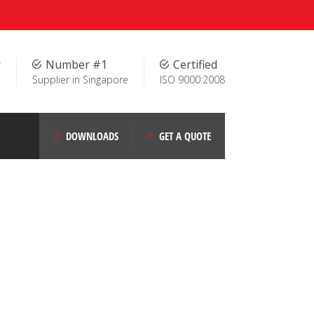
r
Number #1
Certified
Supplier in Singapore
ISO 9000:2008
DOWNLOADS
GET A QUOTE