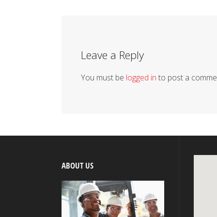
Leave a Reply
You must be
logged in
to post a comme
ABOUT US