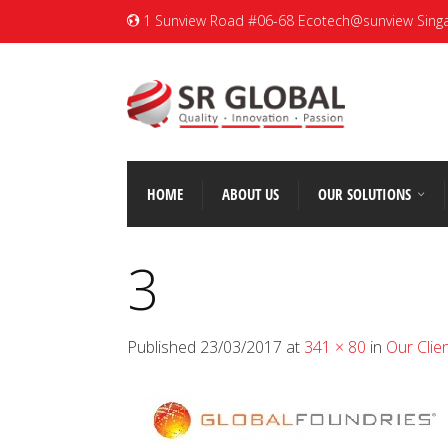
1 Sunview Road #06-68 Ecotech@sunview Sing
HOME
ABOUT US
OUR SOLUTIONS
3
Published
23/03/2017
at
341 × 80
in
Our Clie