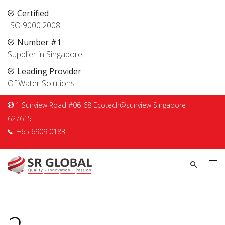
Certified
ISO 9000:2008
Number #1
Supplier in Singapore
Leading Provider
Of Water Solutions
1 Sunview Road #06-68 Ecotech@sunview Singapore
627615
+65 6909 0183