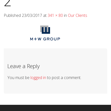
2
Published
23/03/2017
at
341 × 80
in
Our Clients
Leave a Reply
You must be
logged in
to post a comment.