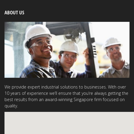
ABOUT US
We provide expert industrial solutions to businesses. With over
10 years of experience we’ll ensure that you’re always getting the
best results from an award-winning Singapore firm focused on
quality.