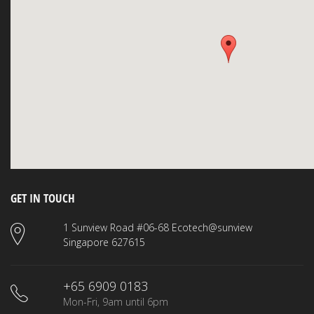
GET IN TOUCH
1 Sunview Road #06-68 Ecotech@sunview
Singapore 627615
+65 6909 0183
Mon-Fri, 9am until 6pm