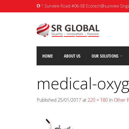
1 Sunview Road #06-68 Ecotech@sunview Sing
HOME
ABOUT US
OUR SOLUTIONS
medical-oxyg
Published
25/01/2017
at
220 × 180
in
Other 