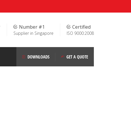
r
Number #1
Certified
Supplier in Singapore
ISO 9000:2008
DOWNLOADS
GET A QUOTE