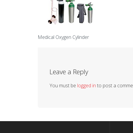
Medical Oxygen Cylinder
Leave a Reply
You must be
logged in
to post a comme