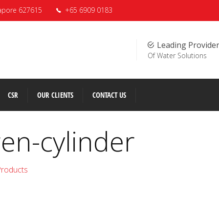
apore 627615
+65 6909 0183
Leading Provide
Of Water Solutions
CSR
OUR CLIENTS
CONTACT US
en-cylinder
Products