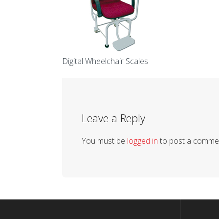
Digital Wheelchair Scales
Leave a Reply
You must be
logged in
to post a comme