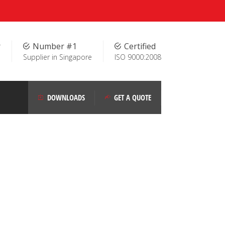
r
Number #1
Certified
Supplier in Singapore
ISO 9000:2008
DOWNLOADS
GET A QUOTE