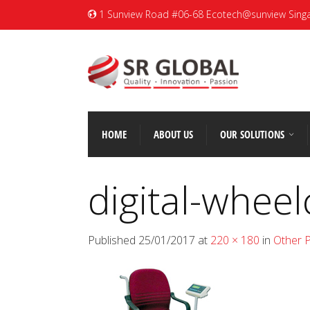
1 Sunview Road #06-68 Ecotech@sunview Sing
HOME
ABOUT US
OUR SOLUTIONS
digital-wheel
Published
25/01/2017
at
220 × 180
in
Other 