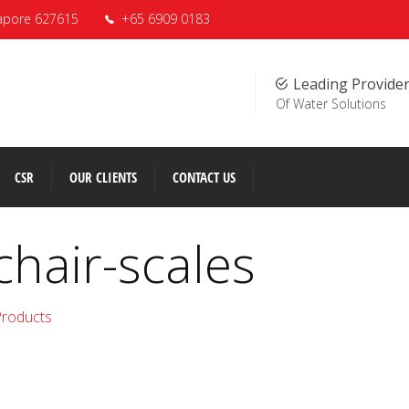
apore 627615
+65 6909 0183
Leading Provide
Of Water Solutions
CSR
OUR CLIENTS
CONTACT US
chair-scales
Products