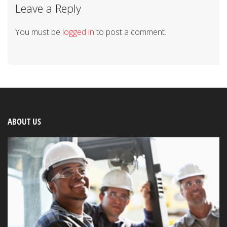
Leave a Reply
You must be
logged in
to post a comment.
ABOUT US