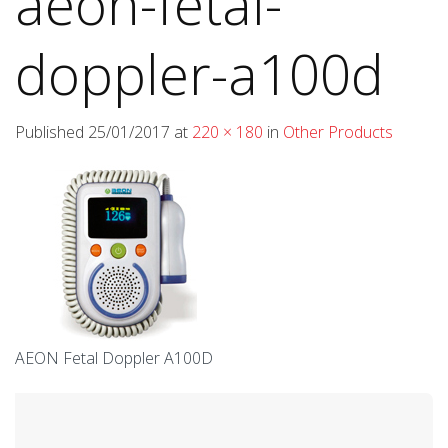
aeon-fetal-
doppler-a100d
Published
25/01/2017
at
220 × 180
in
Other Products
AEON Fetal Doppler A100D