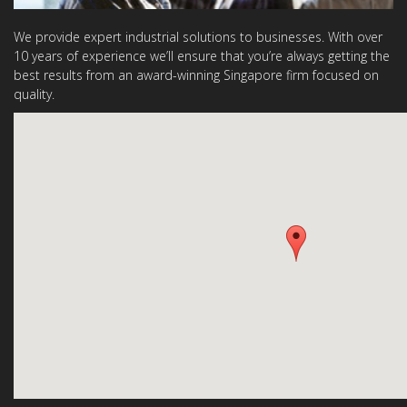
We provide expert industrial solutions to businesses. With over
10 years of experience we’ll ensure that you’re always getting the
best results from an award-winning Singapore firm focused on
quality.