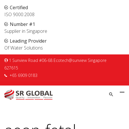
Certified
ISO 9000:2008
Number #1
Supplier in Singapore
Leading Provider
Of Water Solutions
1 Sunview Road #06-68 Ecotech@sunview Singapore
627615
+65 6909 0183